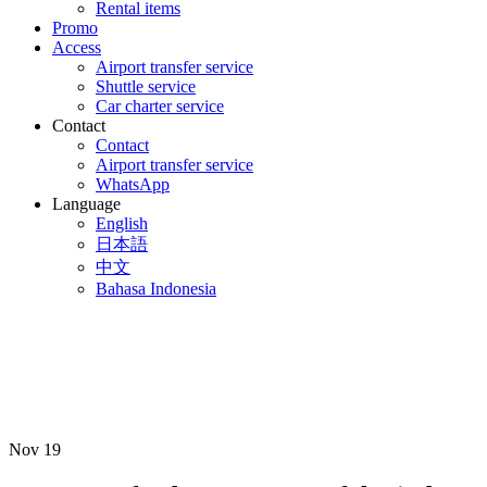
Rental items
Promo
Access
Airport transfer service
Shuttle service
Car charter service
Contact
Contact
Airport transfer service
WhatsApp
Language
English
日本語
中文
Bahasa Indonesia
Nov
19