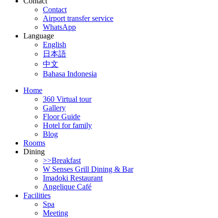
Contact
Contact
Airport transfer service
WhatsApp
Language
English
日本語
中文
Bahasa Indonesia
Home
360 Virtual tour
Gallery
Floor Guide
Hotel for family
Blog
Rooms
Dining
>>Breakfast
W Senses Grill Dining & Bar
Imadoki Restaurant
Angelique Café
Facilities
Spa
Meeting