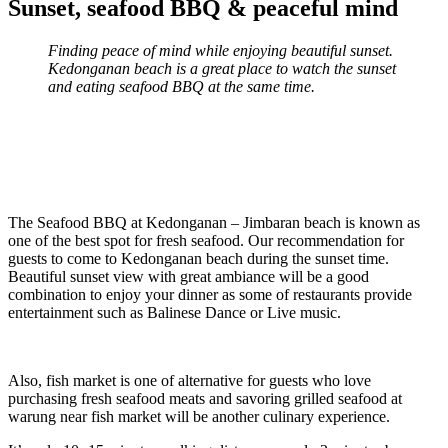
Sunset, seafood BBQ & peaceful mind
Finding peace of mind while enjoying beautiful sunset.
Kedonganan beach is a great place to watch the sunset
and eating seafood BBQ at the same time.
The Seafood BBQ at Kedonganan – Jimbaran beach is known as
one of the best spot for fresh seafood. Our recommendation for
guests to come to Kedonganan beach during the sunset time.
Beautiful sunset view with great ambiance will be a good
combination to enjoy your dinner as some of restaurants provide
entertainment such as Balinese Dance or Live music.
Also, fish market is one of alternative for guests who love
purchasing fresh seafood meats and savoring grilled seafood at
warung near fish market will be another culinary experience.