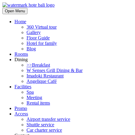
Open Menu
Home
360 Virtual tour
Gallery
Floor Guide
Hotel for family
Blog
Rooms
Dining
>>Breakfast
W Senses Grill Dining & Bar
Imadoki Restaurant
Angelique Café
Facilities
Spa
Meeting
Rental items
Promo
Access
Airport transfer service
Shuttle service
Car charter service