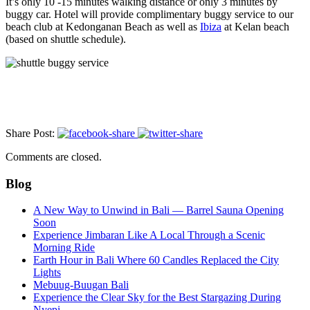
It’s only 10 -15 minutes walking distance or only 3 minutes by
buggy car. Hotel will provide complimentary buggy service to our
beach club at Kedonganan Beach as well as
Ibiza
at Kelan beach
(based on shuttle schedule).
Share Post:
Comments are closed.
Blog
A New Way to Unwind in Bali — Barrel Sauna Opening
Soon
Experience Jimbaran Like A Local Through a Scenic
Morning Ride
Earth Hour in Bali Where 60 Candles Replaced the City
Lights
Mebuug-Buugan Bali
Experience the Clear Sky for the Best Stargazing During
Nyepi