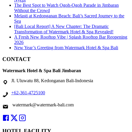
The Best Spot to Watch Ogoh-Ogoh Parade in Jimbaran
Without the Crowd
Melasti at Kedonganan Beach: Bali’s Sacred Journey to the
Sea
[Bali Local Report] A New Chapter: The Dramatic
Transformation of Watermark Hotel & Spa Revealed!
A Fresh New Rooftop Vibe | Splash Rooftop Bar Reopening
2026
New Year’s Greeting from Watermark Hotel & Spa Bali
CONTACT
Watermark Hotel & Spa Bali Jimbaran
Jl. Uluwatu 88, Kedonganan Bali-Indonesia
+62-361-4725100
watermark@watermark-bali.com
HOTEL FACILITY