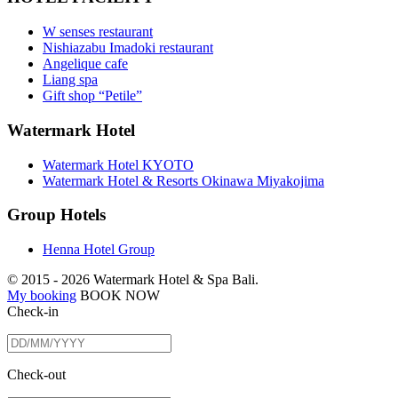
W senses restaurant
Nishiazabu Imadoki restaurant
Angelique cafe
Liang spa
Gift shop “Petile”
Watermark Hotel
Watermark Hotel KYOTO
Watermark Hotel & Resorts Okinawa Miyakojima
Group Hotels
Henna Hotel Group
© 2015 -
2026 Watermark Hotel & Spa Bali.
My booking
BOOK NOW
Check-in
Check-out