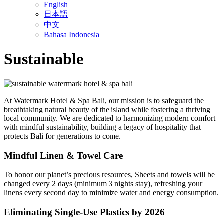
English
日本語
中文
Bahasa Indonesia
Sustainable
At Watermark Hotel & Spa Bali, our mission is to safeguard the
breathtaking natural beauty of the island while fostering a thriving
local community. We are dedicated to harmonizing modern comfort
with mindful sustainability, building a legacy of hospitality that
protects Bali for generations to come.
Mindful Linen & Towel Care
To honor our planet’s precious resources, Sheets and towels will be
changed every 2 days (minimum 3 nights stay), refreshing your
linens every second day to minimize water and energy consumption.
Eliminating Single-Use Plastics by 2026