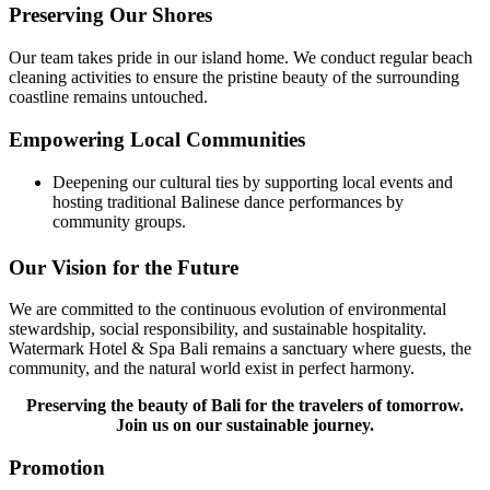
Preserving Our Shores
Our team takes pride in our island home. We conduct regular beach
cleaning activities to ensure the pristine beauty of the surrounding
coastline remains untouched.
Empowering Local Communities
Deepening our cultural ties by supporting local events and
hosting traditional Balinese dance performances by
community groups.
Our Vision for the Future
We are committed to the continuous evolution of environmental
stewardship, social responsibility, and sustainable hospitality.
Watermark Hotel & Spa Bali remains a sanctuary where guests, the
community, and the natural world exist in perfect harmony.
Preserving the beauty of Bali for the travelers of tomorrow.
Join us on our sustainable journey.
Promotion