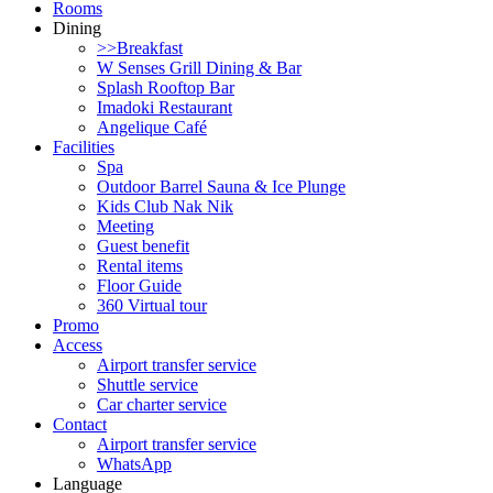
Rooms
Dining
>>Breakfast
W Senses Grill Dining & Bar
Splash Rooftop Bar
Imadoki Restaurant
Angelique Café
Facilities
Spa
Outdoor Barrel Sauna & Ice Plunge
Kids Club Nak Nik
Meeting
Guest benefit
Rental items
Floor Guide
360 Virtual tour
Promo
Access
Airport transfer service
Shuttle service
Car charter service
Contact
Airport transfer service
WhatsApp
Language