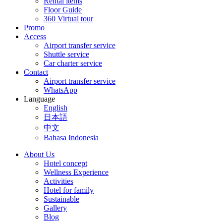
Rental items
Floor Guide
360 Virtual tour
Promo
Access
Airport transfer service
Shuttle service
Car charter service
Contact
Airport transfer service
WhatsApp
Language
English
日本語
中文
Bahasa Indonesia
About Us
Hotel concept
Wellness Experience
Activities
Hotel for family
Sustainable
Gallery
Blog