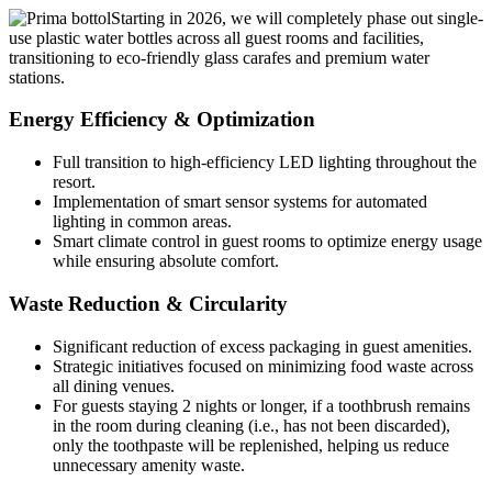
Starting in 2026, we will completely phase out single-
use plastic water bottles across all guest rooms and facilities,
transitioning to eco-friendly glass carafes and premium water
stations.
Energy Efficiency & Optimization
Full transition to high-efficiency LED lighting throughout the
resort.
Implementation of smart sensor systems for automated
lighting in common areas.
Smart climate control in guest rooms to optimize energy usage
while ensuring absolute comfort.
Waste Reduction & Circularity
Significant reduction of excess packaging in guest amenities.
Strategic initiatives focused on minimizing food waste across
all dining venues.
For guests staying 2 nights or longer, if a toothbrush remains
in the room during cleaning (i.e., has not been discarded),
only the toothpaste will be replenished, helping us reduce
unnecessary amenity waste.