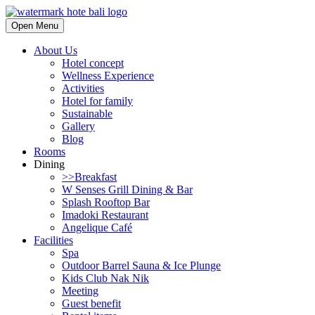
Open Menu
About Us
Hotel concept
Wellness Experience
Activities
Hotel for family
Sustainable
Gallery
Blog
Rooms
Dining
>>Breakfast
W Senses Grill Dining & Bar
Splash Rooftop Bar
Imadoki Restaurant
Angelique Café
Facilities
Spa
Outdoor Barrel Sauna & Ice Plunge
Kids Club Nak Nik
Meeting
Guest benefit