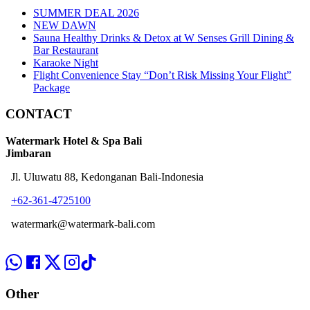
SUMMER DEAL 2026
NEW DAWN
Sauna Healthy Drinks & Detox at W Senses Grill Dining &
Bar Restaurant
Karaoke Night
Flight Convenience Stay “Don’t Risk Missing Your Flight”
Package
CONTACT
Watermark Hotel & Spa Bali
Jimbaran
Jl. Uluwatu 88, Kedonganan Bali-Indonesia
+62-361-4725100
watermark@watermark-bali.com
Other