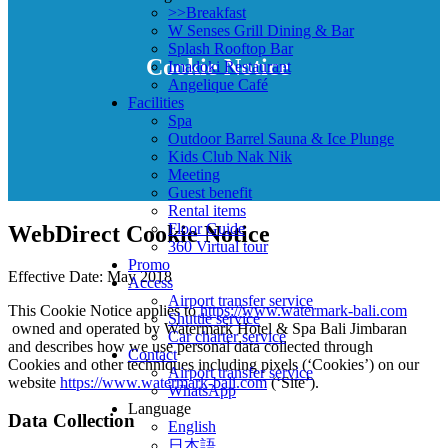
>>Breakfast
W Senses Grill Dining & Bar
Splash Rooftop Bar
Cookie Notice
Imadoki Restaurant
Angelique Café
Facilities
Spa
Outdoor Barrel Sauna & Ice Plunge
Kids Club Nak Nik
Meeting
Guest benefit
Rental items
Floor Guide
WebDirect Cookie Notice
360 Virtual tour
Promo
Effective Date: May 2018
Access
Airport transfer service
This Cookie Notice applies to
https://www.watermark-bali.com
Shuttle service
owned and operated by Watermark Hotel & Spa Bali Jimbaran
Car charter service
and describes how we use personal data collected through
Contact
Cookies and other techniques including pixels (‘Cookies’) on our
Airport transfer service
website
https://www.watermark-bali.com
(‘Site’).
WhatsApp
Language
Data Collection
English
日本語