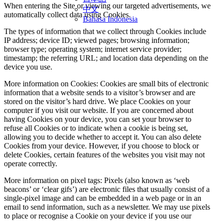
When entering the Site or viewing our targeted advertisements, we
中文
automatically collect data using Cookies.
Bahasa Indonesia
The types of information that we collect through Cookies include
IP address; device ID; viewed pages; browsing information;
browser type; operating system; internet service provider;
timestamp; the referring URL; and location data depending on the
device you use.
More information on Cookies: Cookies are small bits of electronic
information that a website sends to a visitor’s browser and are
stored on the visitor’s hard drive. We place Cookies on your
computer if you visit our website. If you are concerned about
having Cookies on your device, you can set your browser to
refuse all Cookies or to indicate when a cookie is being set,
allowing you to decide whether to accept it. You can also delete
Cookies from your device. However, if you choose to block or
delete Cookies, certain features of the websites you visit may not
operate correctly.
More information on pixel tags: Pixels (also known as ‘web
beacons’ or ‘clear gifs’) are electronic files that usually consist of a
single-pixel image and can be embedded in a web page or in an
email to send information, such as a newsletter. We may use pixels
to place or recognise a Cookie on your device if you use our