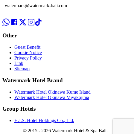
watermark@watermark-bali.com
Other
Guest Benefit
Cookie Notice
Privacy Policy
Link
Sitemap
Watermark Hotel Brand
Watermark Hotel Okinawa Kume Island
Watermark Hotel Okinawa Miyakojima
Group Hotels
H.I.S. Hotel Holdings Co., Ltd.
© 2015 -
2026 Watermark Hotel & Spa Bali.