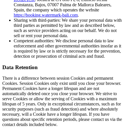
Constanza, Bajos, 07007 Palma de Mallorca Baleares,
Spain, the company which operates the website
https://booking.watermark-bali.com
.
Sharing with third-parties: We share your personal data with
third parties as permitted by law and as described below,
such as service providers acting on our behalf. We do not
sell or rent your personal data.
Competent authorities: We disclose personal data to law
enforcement and other governmental authorities insofar as it
is required by law or is strictly necessary for the prevention,
detection or prosecution of criminal acts and fraud.
Data Retention
There is a difference between session Cookies and permanent
Cookies. Session Cookies only exist until you close your browser.
Permanent Cookies have a longer lifespan and are not
automatically deleted once you close your browser. We strive to
serve Cookies or allow the serving of Cookies with a maximum
lifespan of 5 years. Only in exceptional circumstances, such as for
security purposes (such as fraud detection) and where absolutely
necessary, will a Cookie have a longer lifespan. If you have
questions about specific retention periods, please contact us via the
contact details included below.