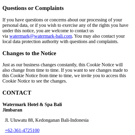
Questions or Complaints
If you have questions or concerns about our processing of your
personal data, or if you wish to exercise any of the rights you have
under this notice, you are welcome to contact us
via
watermark@watermark-bali.com
. You may also contact your
local data protection authority with questions and complaints.
Changes to the Notice
Just as our business changes constantly, this Cookie Notice will
also change from time to time. If you want to see changes made to
this Cookie Notice from time to time, we invite you to access this
Cookie Notice to see the changes.
CONTACT
Watermark Hotel & Spa Bali
Jimbaran
Jl. Uluwatu 88, Kedonganan Bali-Indonesia
+62-361-4725100