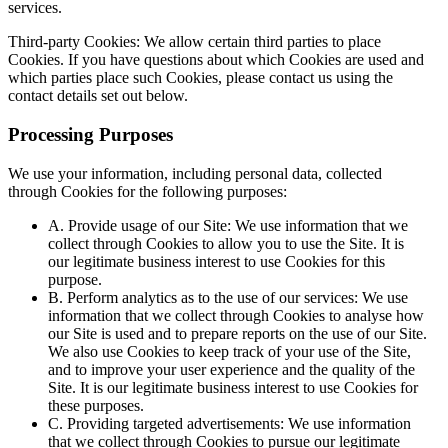
services.
Third-party Cookies: We allow certain third parties to place
Cookies. If you have questions about which Cookies are used and
which parties place such Cookies, please contact us using the
contact details set out below.
Processing Purposes
We use your information, including personal data, collected
through Cookies for the following purposes:
A. Provide usage of our Site: We use information that we
collect through Cookies to allow you to use the Site. It is
our legitimate business interest to use Cookies for this
purpose.
B. Perform analytics as to the use of our services: We use
information that we collect through Cookies to analyse how
our Site is used and to prepare reports on the use of our Site.
We also use Cookies to keep track of your use of the Site,
and to improve your user experience and the quality of the
Site. It is our legitimate business interest to use Cookies for
these purposes.
C. Providing targeted advertisements: We use information
that we collect through Cookies to pursue our legitimate