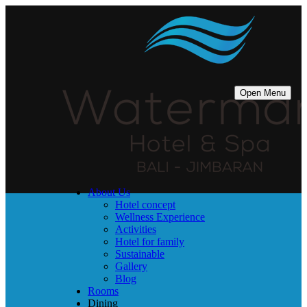
Open Menu
About Us
Hotel concept
Wellness Experience
Activities
Hotel for family
Sustainable
Gallery
Blog
Rooms
Dining