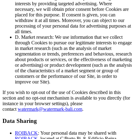
interests by providing targeted advertising. Where
necessary, we will obtain prior consent before Cookies are
placed for this purpose. If consent is given, you can
withdraw it at all times. Moreover, you can object to our
processing of your personal data for advertising purposes at
all times.
D. Market research: We use information that we collect
through Cookies to pursue our legitimate interests to engage
in market research (such as the analysis of market
segmentation or trends, preferences and behavious, research
about products or services, or the effectiveness of marketing
or advertising) or product development (such as the analysis
of the characteristics of a market segment or group of
customers or the performance of our Site, in order to
improve our Site).
If you wish to opt-out of the use of Cookies described in this
section and no opt-out mechanism is available to you directly (for
instance in your browser settings), please
contact
watermark@watermark-bali.com
.
Data Sharing
ROIBACK
: Your personal data may be shared with
ROIBACK
. located at C/Porto Pi, 8, Edificio Reina