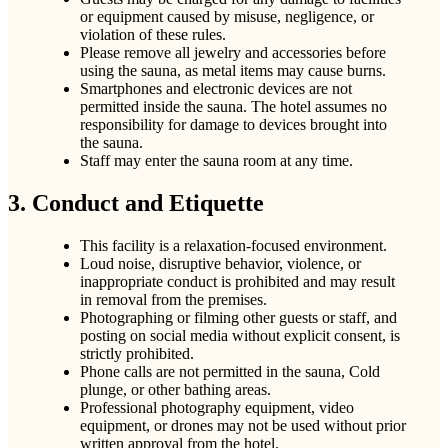
or equipment caused by misuse, negligence, or
violation of these rules.
Please remove all jewelry and accessories before
using the sauna, as metal items may cause burns.
Smartphones and electronic devices are not
permitted inside the sauna. The hotel assumes no
responsibility for damage to devices brought into
the sauna.
Staff may enter the sauna room at any time.
3. Conduct and Etiquette
This facility is a relaxation-focused environment.
Loud noise, disruptive behavior, violence, or
inappropriate conduct is prohibited and may result
in removal from the premises.
Photographing or filming other guests or staff, and
posting on social media without explicit consent, is
strictly prohibited.
Phone calls are not permitted in the sauna, Cold
plunge, or other bathing areas.
Professional photography equipment, video
equipment, or drones may not be used without prior
written approval from the hotel.