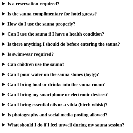
Is a reservation required?
Is the sauna complimentary for hotel guests?
How do I use the sauna properly?
Can I use the sauna if I have a health condition?
Is there anything I should do before entering the sauna?
Is swimwear required?
Can children use the sauna?
Can I pour water on the sauna stones (löyly)?
Can I bring food or drinks into the sauna room?
Can I bring my smartphone or electronic devices?
Can I bring essential oils or a vihta (birch whisk)?
Is photography and social media posting allowed?
What should I do if I feel unwell during my sauna session?