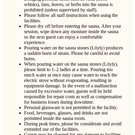
whisks), fans, leaves, or herbs into the sauna is
prohibited (unless supervised by staff).
Please follow all staff instructions when using the
facilities.
Please dry off before entering the sauna. After your
session, wipe down any moisture inside the sauna
so the next guest can enjoy a comfortable
experience.
Pouring water on the sauna stones (Löyly) produces
a sudden burst of steam. Please be careful to avoid
burns.
When pouring water on the sauna stones (Löyly),
please limit to 1–2 ladles at a time. Pouring too
much water at once may cause water to reach the
electric stove without evaporating, resulting in
equipment damage. In the event of a malfunction
caused by excessive water, guests will be held
responsible for repair costs as well as compensation
for business losses during downtime.
Personal glassware is not permitted in the facility.
Food, beverages, glasses, and drinks are not
permitted inside the sauna room.
During peak times, please be considerate and avoid
extended use of the facilities.
Guests may be charged for any damage to facilities