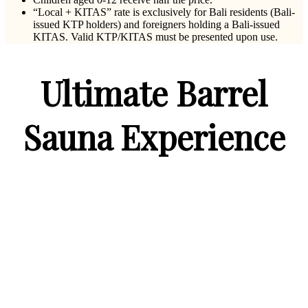
“Local + KITAS” rate is exclusively for Bali residents (Bali-
issued KTP holders) and foreigners holding a Bali-issued
KITAS. Valid KTP/KITAS must be presented upon use.
Ultimate Barrel
Sauna Experience