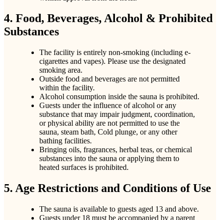
4. Food, Beverages, Alcohol & Prohibited
Substances
The facility is entirely non-smoking (including e-
cigarettes and vapes). Please use the designated
smoking area.
Outside food and beverages are not permitted
within the facility.
Alcohol consumption inside the sauna is prohibited.
Guests under the influence of alcohol or any
substance that may impair judgment, coordination,
or physical ability are not permitted to use the
sauna, steam bath, Cold plunge, or any other
bathing facilities.
Bringing oils, fragrances, herbal teas, or chemical
substances into the sauna or applying them to
heated surfaces is prohibited.
5. Age Restrictions and Conditions of Use
The sauna is available to guests aged 13 and above.
Guests under 18 must be accompanied by a parent