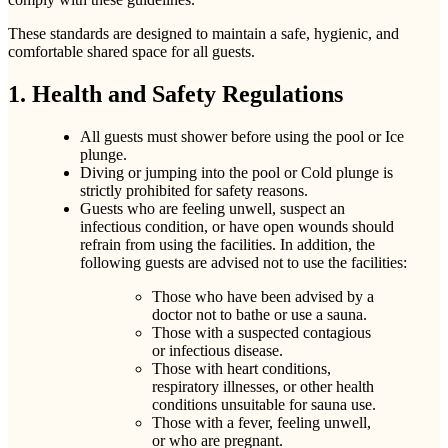
These standards are designed to maintain a safe, hygienic, and
comfortable shared space for all guests.
1. Health and Safety Regulations
All guests must shower before using the pool or Ice
plunge.
Diving or jumping into the pool or Cold plunge is
strictly prohibited for safety reasons.
Guests who are feeling unwell, suspect an
infectious condition, or have open wounds should
refrain from using the facilities. In addition, the
following guests are advised not to use the facilities:
Those who have been advised by a
doctor not to bathe or use a sauna.
Those with a suspected contagious
or infectious disease.
Those with heart conditions,
respiratory illnesses, or other health
conditions unsuitable for sauna use.
Those with a fever, feeling unwell,
or who are pregnant.