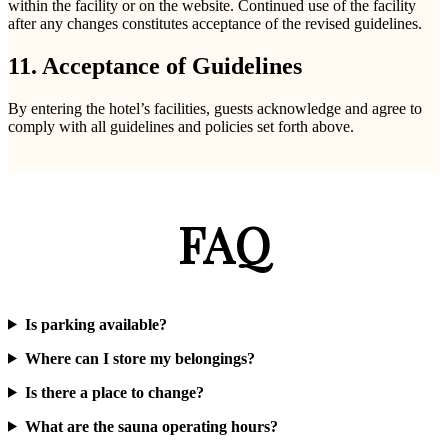
within the facility or on the website. Continued use of the facility
after any changes constitutes acceptance of the revised guidelines.
11. Acceptance of Guidelines
By entering the hotel’s facilities, guests acknowledge and agree to
comply with all guidelines and policies set forth above.
FAQ
Is parking available?
Where can I store my belongings?
Is there a place to change?
What are the sauna operating hours?