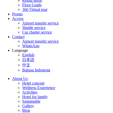
Rental items
Floor Guide
360 Virtual tour
Promo
Access
Airport transfer service
Shuttle service
Car charter service
Contact
Airport transfer service
WhatsApp
Language
English
日本語
中文
Bahasa Indonesia
About Us
Hotel concept
Wellness Experience
Activities
Hotel for family
Sustainable
Gallery
Blog