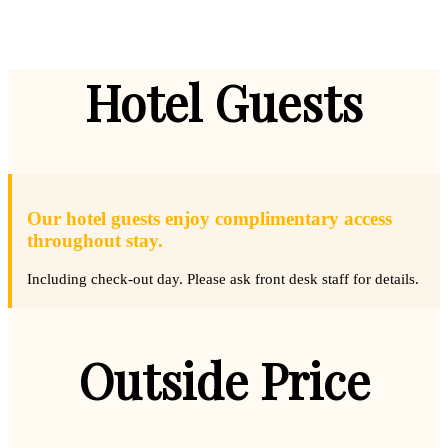
Hotel Guests
Our hotel guests enjoy complimentary access
throughout stay.
Including check-out day. Please ask front desk staff for details.
Outside Price