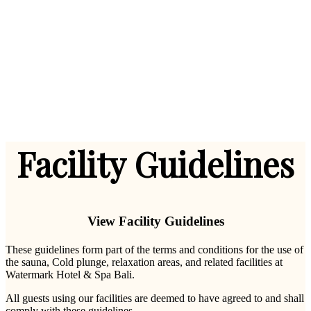
Facility Guidelines
View Facility Guidelines
These guidelines form part of the terms and conditions for the use of
the sauna, Cold plunge, relaxation areas, and related facilities at
Watermark Hotel & Spa Bali.
All guests using our facilities are deemed to have agreed to and shall
comply with these guidelines.