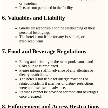
or guardian.
Pets are not permitted in the facility.
6. Valuables and Liability
Guests are responsible for the safekeeping of their
personal belongings.
The hotel is not liable for any loss, theft, or
misplaced items.
7. Food and Beverage Regulations
Eating and drinking in the main pool, sauna, and
Cold plunge is prohibited.
Please inform staff in advance of any allergies or
dietary restrictions.
The hotel is not liable for allergic reactions or
related incidents if allergies or dietary restrictions
were not disclosed in advance.
Refunds cannot be provided for food and beverages
once prepared.
8. Enforcement and Access Restrictions