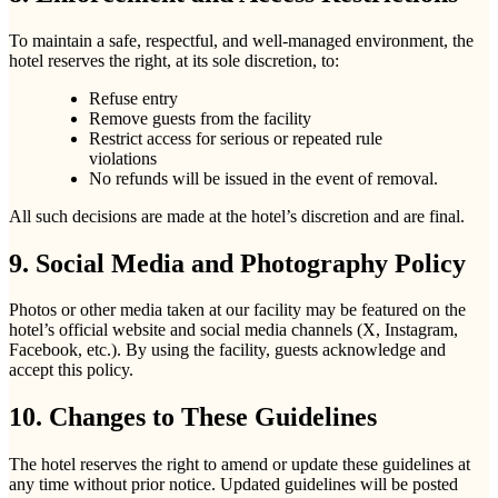
To maintain a safe, respectful, and well-managed environment, the
hotel reserves the right, at its sole discretion, to:
Refuse entry
Remove guests from the facility
Restrict access for serious or repeated rule
violations
No refunds will be issued in the event of removal.
All such decisions are made at the hotel’s discretion and are final.
9. Social Media and Photography Policy
Photos or other media taken at our facility may be featured on the
hotel’s official website and social media channels (X, Instagram,
Facebook, etc.). By using the facility, guests acknowledge and
accept this policy.
10. Changes to These Guidelines
The hotel reserves the right to amend or update these guidelines at
any time without prior notice. Updated guidelines will be posted