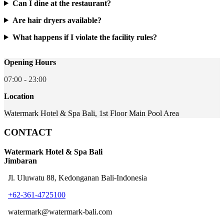
Can I dine at the restaurant?
Are hair dryers available?
What happens if I violate the facility rules?
Opening Hours
07:00 - 23:00
Location
Watermark Hotel & Spa Bali, 1st Floor Main Pool Area
CONTACT
Watermark Hotel & Spa Bali
Jimbaran
Jl. Uluwatu 88, Kedonganan Bali-Indonesia
+62-361-4725100
watermark@watermark-bali.com