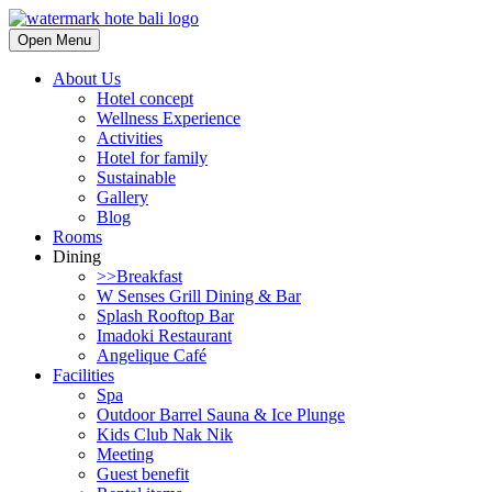
Open Menu
About Us
Hotel concept
Wellness Experience
Activities
Hotel for family
Sustainable
Gallery
Blog
Rooms
Dining
>>Breakfast
W Senses Grill Dining & Bar
Splash Rooftop Bar
Imadoki Restaurant
Angelique Café
Facilities
Spa
Outdoor Barrel Sauna & Ice Plunge
Kids Club Nak Nik
Meeting
Guest benefit