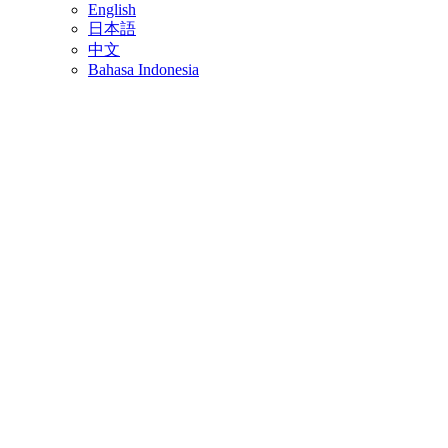
English
日本語
中文
Bahasa Indonesia