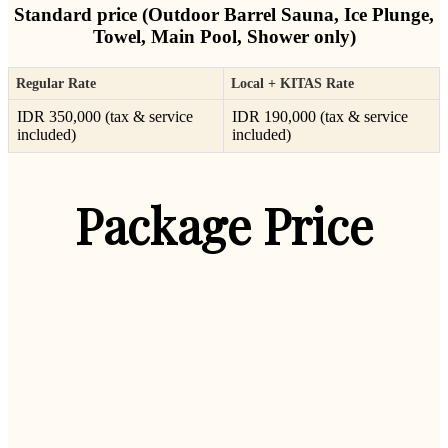
Standard price (Outdoor Barrel Sauna, Ice Plunge,
Towel, Main Pool, Shower only)
Regular Rate
Local + KITAS Rate
IDR 350,000 (tax & service
IDR 190,000 (tax & service
included)
included)
Package Price
Wellness 1-Day Package
Wellness 1-Day Package
Wellness 1-Day Package
Wellness 1-Day Package
Wellness 1-Day Package
Wellness 1-Day Package
Wellness 1-Day Package
1 Day Full Package
1 Day Full Package
1 Day Full Package
1 Day Full Package
Membership
Membership
Membership