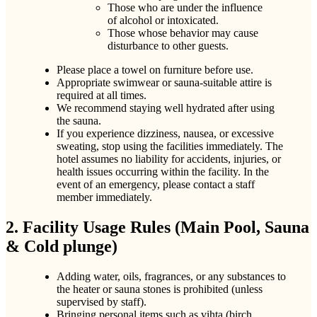
Those who are under the influence
of alcohol or intoxicated.
Those whose behavior may cause
disturbance to other guests.
Please place a towel on furniture before use.
Appropriate swimwear or sauna-suitable attire is
required at all times.
We recommend staying well hydrated after using
the sauna.
If you experience dizziness, nausea, or excessive
sweating, stop using the facilities immediately. The
hotel assumes no liability for accidents, injuries, or
health issues occurring within the facility. In the
event of an emergency, please contact a staff
member immediately.
2. Facility Usage Rules (Main Pool, Sauna
& Cold plunge)
Adding water, oils, fragrances, or any substances to
the heater or sauna stones is prohibited (unless
supervised by staff).
Bringing personal items such as vihta (birch