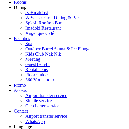
Rooms
Dining
>>Breakfast
W Senses Grill Dining & Bar
Splash Rooftop Bar
Imadoki Restaurant
Angelique Café
Facilities
Spa
Outdoor Barrel Sauna & Ice Plunge
Kids Club Nak Nik
Meeting
Guest benefit
Rental items
Floor Guide
360 Virtual tour
Promo
Access
Airport transfer service
Shuttle service
Car charter service
Contact
Airport transfer service
WhatsApp
Language