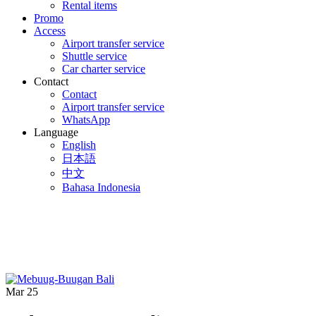
Rental items
Promo
Access
Airport transfer service
Shuttle service
Car charter service
Contact
Contact
Airport transfer service
WhatsApp
Language
English
日本語
中文
Bahasa Indonesia
Mar
25