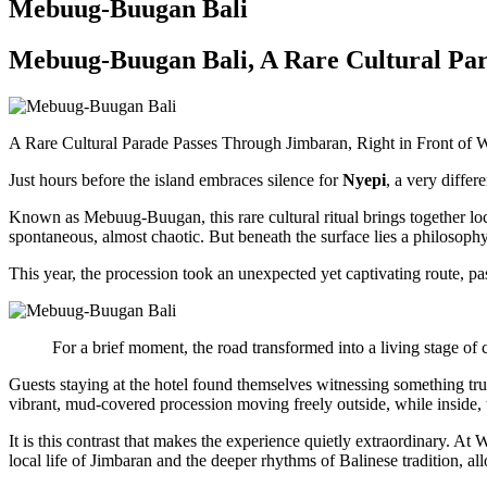
Mebuug-Buugan Bali
Mebuug-Buugan Bali, A Rare Cultural Par
A Rare Cultural Parade Passes Through Jimbaran, Right in Front of 
Just hours before the island embraces silence for
Nyepi
, a very differ
Known as
Mebuug-Buugan
, this rare cultural ritual brings together
spontaneous, almost chaotic. But beneath the surface lies a philosophy 
This year, the procession took an unexpected yet captivating route, pas
For a brief moment, the road transformed into a living stage of c
Guests staying at the hotel found themselves witnessing something truly 
vibrant, mud-covered procession moving freely outside, while inside, 
It is this contrast that makes the experience quietly extraordinary. At
local life of Jimbaran and the deeper rhythms of Balinese tradition, all