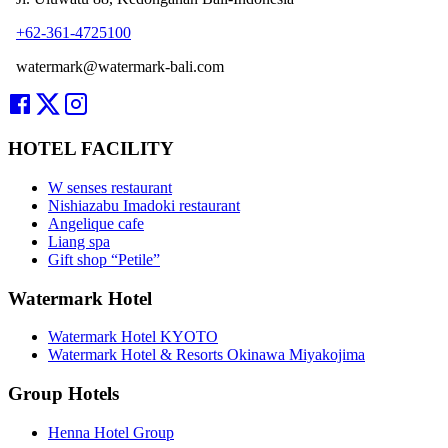
+62-361-4725100
watermark@watermark-bali.com
HOTEL FACILITY
W senses restaurant
Nishiazabu Imadoki restaurant
Angelique cafe
Liang spa
Gift shop “Petile”
Watermark Hotel
Watermark Hotel KYOTO
Watermark Hotel & Resorts Okinawa Miyakojima
Group Hotels
Henna Hotel Group