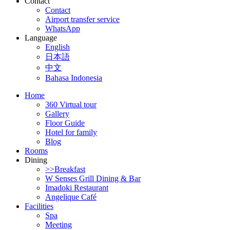
Contact
Contact
Airport transfer service
WhatsApp
Language
English
日本語
中文
Bahasa Indonesia
Home
360 Virtual tour
Gallery
Floor Guide
Hotel for family
Blog
Rooms
Dining
>>Breakfast
W Senses Grill Dining & Bar
Imadoki Restaurant
Angelique Café
Facilities
Spa
Meeting