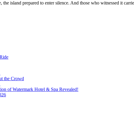
 the island prepared to enter silence. And those who witnessed it carr
 Ride
i
ut the Crowd
a
tion of Watermark Hotel & Spa Revealed!
026