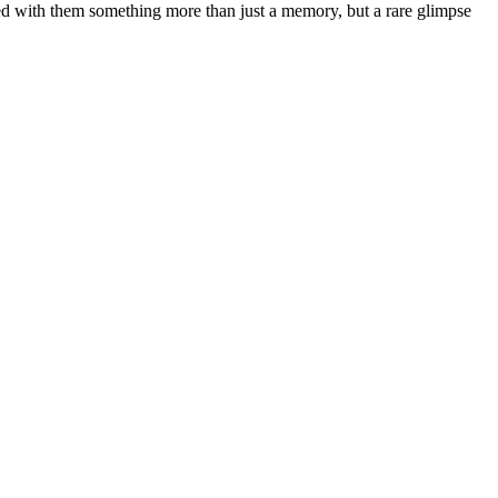
ied with them something more than just a memory, but a rare glimpse