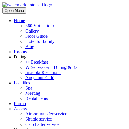
Open Menu
Home
360 Virtual tour
Gallery
Floor Guide
Hotel for family
Blog
Rooms
Dining
>>Breakfast
W Senses Grill Dining & Bar
Imadoki Restaurant
Angelique Café
Facilities
Spa
Meeting
Rental items
Promo
Access
Airport transfer service
Shuttle service
Car charter service