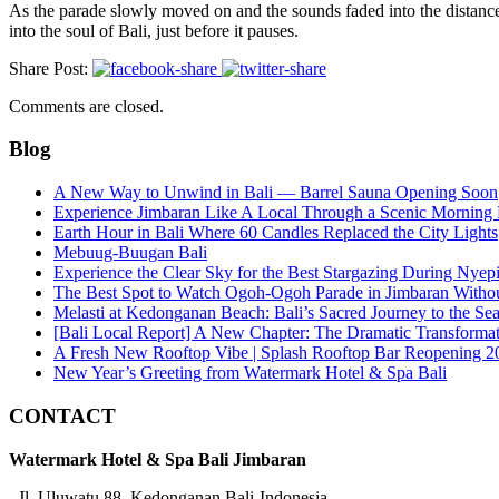
As the parade slowly moved on and the sounds faded into the distance,
into the soul of Bali, just before it pauses.
Share Post:
Comments are closed.
Blog
A New Way to Unwind in Bali — Barrel Sauna Opening Soon
Experience Jimbaran Like A Local Through a Scenic Morning
Earth Hour in Bali Where 60 Candles Replaced the City Lights
Mebuug-Buugan Bali
Experience the Clear Sky for the Best Stargazing During Nyep
The Best Spot to Watch Ogoh-Ogoh Parade in Jimbaran Witho
Melasti at Kedonganan Beach: Bali’s Sacred Journey to the Se
[Bali Local Report] A New Chapter: The Dramatic Transforma
A Fresh New Rooftop Vibe | Splash Rooftop Bar Reopening 2
New Year’s Greeting from Watermark Hotel & Spa Bali
CONTACT
Watermark Hotel & Spa Bali Jimbaran
Jl. Uluwatu 88, Kedonganan Bali-Indonesia