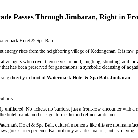
ade Passes Through Jimbaran, Right in Fr
Watermark Hotel & Spa Bali
ent energy rises from the neighboring village of Kedonganan. It is raw, p
 local villagers who cover themselves in mud, laughing, shouting, and mov
that has been preserved for generations: a symbolic cleansing of negativ
sing directly in front of
Watermark Hotel & Spa Bali, Jimbaran
.
ulture.
unfiltered. No tickets, no barriers, just a front-row encounter with a ritu
the hotel maintained its signature calm and refined ambiance.
 Watermark Hotel & Spa Bali, cultural moments like this are not manufact
ows guests to experience Bali not only as a destination, but as a living s