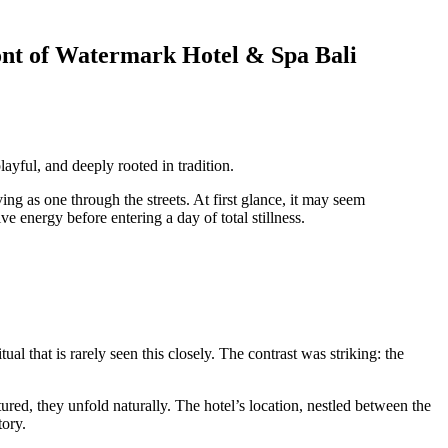
ont of Watermark Hotel & Spa Bali
layful, and deeply rooted in tradition.
ing as one through the streets. At first glance, it may seem
e energy before entering a day of total stillness.
al that is rarely seen this closely. The contrast was striking: the
ured, they unfold naturally. The hotel’s location, nestled between the
tory.