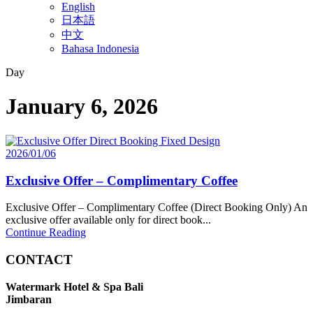
English
日本語
中文
Bahasa Indonesia
Day
January 6, 2026
2026/01/06
Exclusive Offer – Complimentary Coffee
Exclusive Offer – Complimentary Coffee (Direct Booking Only) An
exclusive offer available only for direct book...
Continue Reading
CONTACT
Watermark Hotel & Spa Bali
Jimbaran