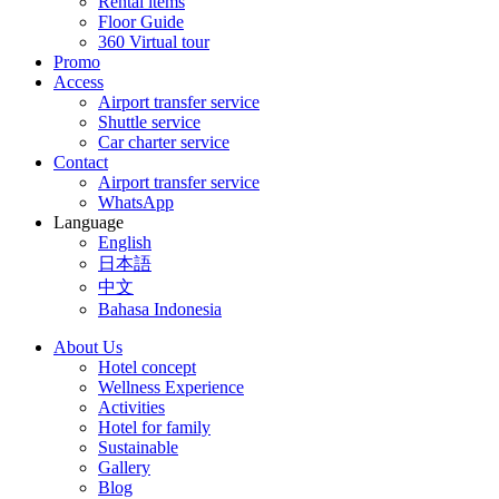
Rental items
Floor Guide
360 Virtual tour
Promo
Access
Airport transfer service
Shuttle service
Car charter service
Contact
Airport transfer service
WhatsApp
Language
English
日本語
中文
Bahasa Indonesia
About Us
Hotel concept
Wellness Experience
Activities
Hotel for family
Sustainable
Gallery
Blog