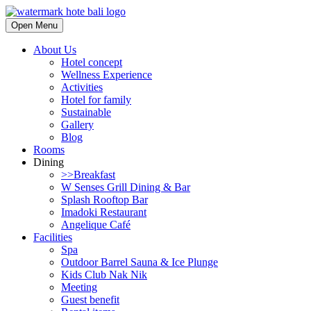
Open Menu
About Us
Hotel concept
Wellness Experience
Activities
Hotel for family
Sustainable
Gallery
Blog
Rooms
Dining
>>Breakfast
W Senses Grill Dining & Bar
Splash Rooftop Bar
Imadoki Restaurant
Angelique Café
Facilities
Spa
Outdoor Barrel Sauna & Ice Plunge
Kids Club Nak Nik
Meeting
Guest benefit