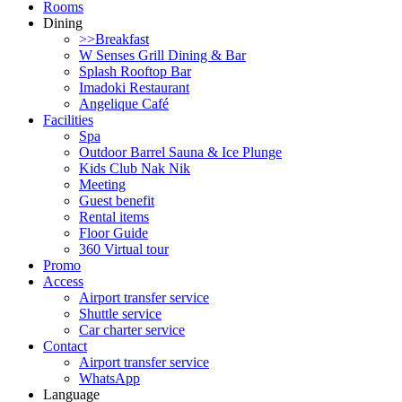
Rooms
Dining
>>Breakfast
W Senses Grill Dining & Bar
Splash Rooftop Bar
Imadoki Restaurant
Angelique Café
Facilities
Spa
Outdoor Barrel Sauna & Ice Plunge
Kids Club Nak Nik
Meeting
Guest benefit
Rental items
Floor Guide
360 Virtual tour
Promo
Access
Airport transfer service
Shuttle service
Car charter service
Contact
Airport transfer service
WhatsApp
Language