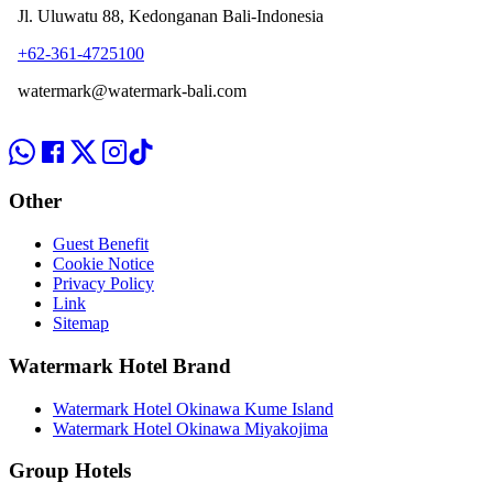
Jl. Uluwatu 88, Kedonganan Bali-Indonesia
+62-361-4725100
watermark@watermark-bali.com
Other
Guest Benefit
Cookie Notice
Privacy Policy
Link
Sitemap
Watermark Hotel Brand
Watermark Hotel Okinawa Kume Island
Watermark Hotel Okinawa Miyakojima
Group Hotels