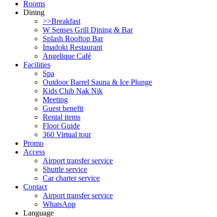
Rooms
Dining
>>Breakfast
W Senses Grill Dining & Bar
Splash Rooftop Bar
Imadoki Restaurant
Angelique Café
Facilities
Spa
Outdoor Barrel Sauna & Ice Plunge
Kids Club Nak Nik
Meeting
Guest benefit
Rental items
Floor Guide
360 Virtual tour
Promo
Access
Airport transfer service
Shuttle service
Car charter service
Contact
Airport transfer service
WhatsApp
Language