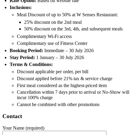
Rate Option:
Based on website rate
Inclusions:
Meal Discount of up to 50% at W Senses Restaurant:
25% discount on the 2nd meal
50% discount on the 3rd, 4th, and subsequent meals
Complimentary Wi-Fi access
Complimentary use of Fitness Center
Booking Period:
Immediate – 30 July 2026
Stay Period:
1 January – 30 July 2026
Terms & Conditions:
Discount applicable per order, per bill
Discount applied before 21% tax & service charge
First meal considered as the highest-priced item
Cancellation within 7 days prior to arrival or No-Show will
incur 100% charge
Cannot be combined with other promotions
Contact
Your Name (required)