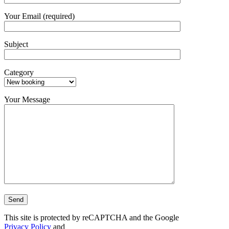
Your Email (required)
Subject
Category
Your Message
This site is protected by reCAPTCHA and the Google
Privacy Policy
and