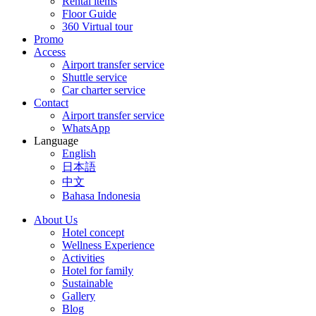
Rental items
Floor Guide
360 Virtual tour
Promo
Access
Airport transfer service
Shuttle service
Car charter service
Contact
Airport transfer service
WhatsApp
Language
English
日本語
中文
Bahasa Indonesia
About Us
Hotel concept
Wellness Experience
Activities
Hotel for family
Sustainable
Gallery
Blog