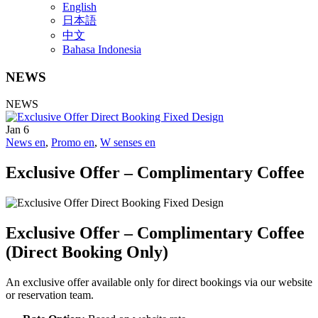
English
日本語
中文
Bahasa Indonesia
NEWS
NEWS
Jan
6
News en
,
Promo en
,
W senses en
Exclusive Offer – Complimentary Coffee
Exclusive Offer – Complimentary Coffee
(Direct Booking Only)
An exclusive offer available only for direct bookings via our website
or reservation team.