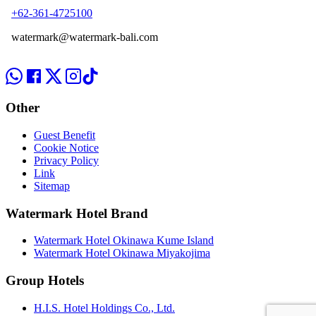
+62-361-4725100
watermark@watermark-bali.com
Other
Guest Benefit
Cookie Notice
Privacy Policy
Link
Sitemap
Watermark Hotel Brand
Watermark Hotel Okinawa Kume Island
Watermark Hotel Okinawa Miyakojima
Group Hotels
H.I.S. Hotel Holdings Co., Ltd.