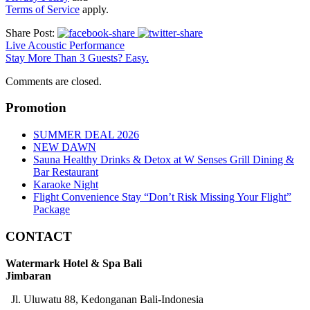
Terms of Service
apply.
Share Post:
Live Acoustic Performance
Stay More Than 3 Guests? Easy.
Comments are closed.
Promotion
SUMMER DEAL 2026
NEW DAWN
Sauna Healthy Drinks & Detox at W Senses Grill Dining &
Bar Restaurant
Karaoke Night
Flight Convenience Stay “Don’t Risk Missing Your Flight”
Package
CONTACT
Watermark Hotel & Spa Bali
Jimbaran
Jl. Uluwatu 88, Kedonganan Bali-Indonesia