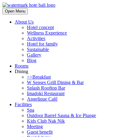
Open Menu
About Us
Hotel concept
Wellness Experience
Activities
Hotel for family
Sustainable
Gallery
Blog
Rooms
Dining
>>Breakfast
W Senses Grill Dining & Bar
Splash Rooftop Bar
Imadoki Restaurant
Angelique Café
Facilities
Spa
Outdoor Barrel Sauna & Ice Plunge
Kids Club Nak Nik
Meeting
Guest benefit