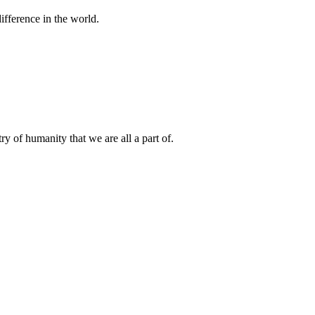
difference in the world.
.
ry of humanity that we are all a part of.