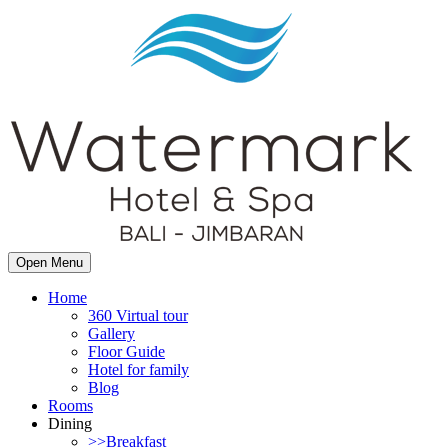
Open Menu
Home
360 Virtual tour
Gallery
Floor Guide
Hotel for family
Blog
Rooms
Dining
>>Breakfast