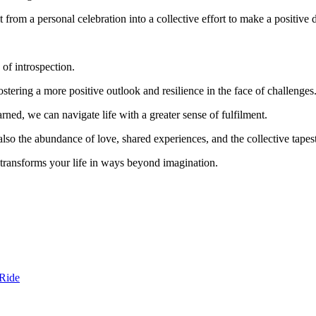
it from a personal celebration into a collective effort to make a positive 
of introspection.
fostering a more positive outlook and resilience in the face of challenges
ned, we can navigate life with a greater sense of fulfilment.
also the abundance of love, shared experiences, and the collective tapest
 transforms your life in ways beyond imagination.
 Ride
i