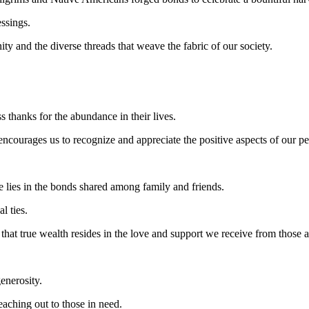
ssings.
y and the diverse threads that weave the fabric of our society.
s thanks for the abundance in their lives.
courages us to recognize and appreciate the positive aspects of our pe
lies in the bonds shared among family and friends.
l ties.
 that true wealth resides in the love and support we receive from those 
enerosity.
eaching out to those in need.