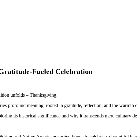
 Gratitude-Fueled Celebration
dition unfolds – Thanksgiving.
ries profound meaning, rooted in gratitude, reflection, and the warmth o
ploring its historical significance and why it transcends mere culinary de
Pilgrims and Native Americans forged bonds to celebrate a bountiful har