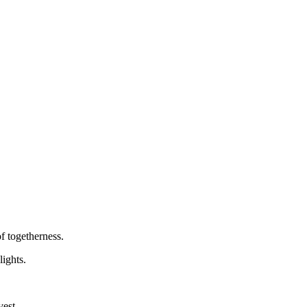
f togetherness.
lights.
vest.