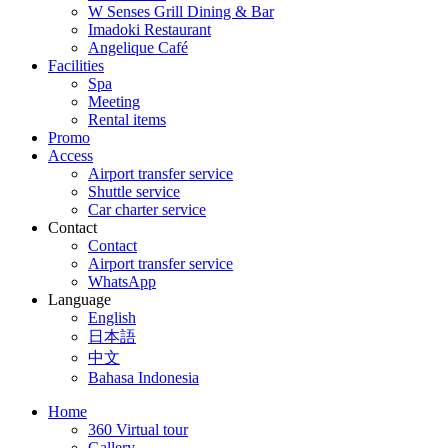
W Senses Grill Dining & Bar
Imadoki Restaurant
Angelique Café
Facilities
Spa
Meeting
Rental items
Promo
Access
Airport transfer service
Shuttle service
Car charter service
Contact
Contact
Airport transfer service
WhatsApp
Language
English
日本語
中文
Bahasa Indonesia
Home
360 Virtual tour
Gallery