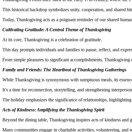
This historical backdrop symbolizes unity, cooperation, and shared ble
Today, Thanksgiving acts as a poignant reminder of our shared humanit
Cultivating Gratitude: A Central Theme of Thanksgiving
At its core, Thanksgiving is a celebration of gratitude.
This day prompts individuals and families to pause, reflect, and expres
From simple pleasures to significant accomplishments, Thanksgiving en
Family and Friends: The Heartbeat of Thanksgiving Gatherings
While Thanksgiving is synonymous with sumptuous meals, its essence 
It’s a time for reconnection, storytelling, and strengthening interpersona
The holiday emphasizes the significance of relationships, highlighting
Acts of Kindness: Amplifying the Thanksgiving Spirit
Beyond the dining table, Thanksgiving inspires acts of kindness and g
Many communities engage in charitable activities, volunteering, and r