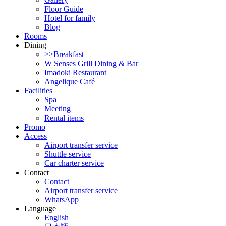
Floor Guide
Hotel for family
Blog
Rooms
Dining
>>Breakfast
W Senses Grill Dining & Bar
Imadoki Restaurant
Angelique Café
Facilities
Spa
Meeting
Rental items
Promo
Access
Airport transfer service
Shuttle service
Car charter service
Contact
Contact
Airport transfer service
WhatsApp
Language
English