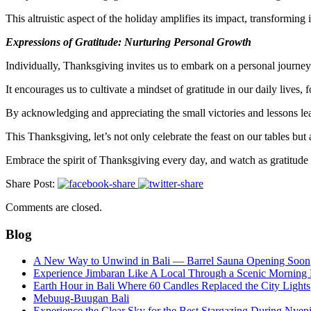
This altruistic aspect of the holiday amplifies its impact, transforming 
Expressions of Gratitude: Nurturing Personal Growth
Individually, Thanksgiving invites us to embark on a personal journey 
It encourages us to cultivate a mindset of gratitude in our daily lives, 
By acknowledging and appreciating the small victories and lessons lear
This Thanksgiving, let’s not only celebrate the feast on our tables but 
Embrace the spirit of Thanksgiving every day, and watch as gratitude
Share Post:
Comments are closed.
Blog
A New Way to Unwind in Bali — Barrel Sauna Opening Soon
Experience Jimbaran Like A Local Through a Scenic Morning
Earth Hour in Bali Where 60 Candles Replaced the City Lights
Mebuug-Buugan Bali
Experience the Clear Sky for the Best Stargazing During Nyep