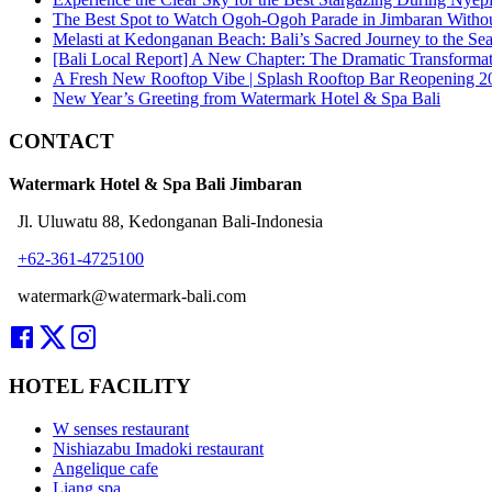
The Best Spot to Watch Ogoh-Ogoh Parade in Jimbaran Witho
Melasti at Kedonganan Beach: Bali’s Sacred Journey to the Se
[Bali Local Report] A New Chapter: The Dramatic Transforma
A Fresh New Rooftop Vibe | Splash Rooftop Bar Reopening 2
New Year’s Greeting from Watermark Hotel & Spa Bali
CONTACT
Watermark Hotel & Spa Bali Jimbaran
Jl. Uluwatu 88, Kedonganan Bali-Indonesia
+62-361-4725100
watermark@watermark-bali.com
HOTEL FACILITY
W senses restaurant
Nishiazabu Imadoki restaurant
Angelique cafe
Liang spa