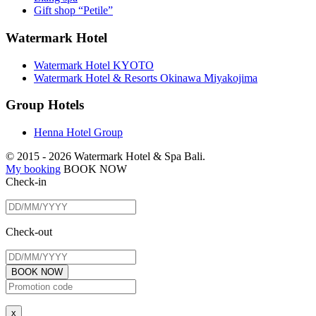
Gift shop “Petile”
Watermark Hotel
Watermark Hotel KYOTO
Watermark Hotel & Resorts Okinawa Miyakojima
Group Hotels
Henna Hotel Group
© 2015 -
2026 Watermark Hotel & Spa Bali.
My booking
BOOK NOW
Check-in
Check-out
BOOK NOW
x