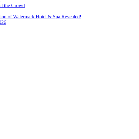
ut the Crowd
a
tion of Watermark Hotel & Spa Revealed!
026