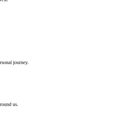
rsonal journey.
around us.