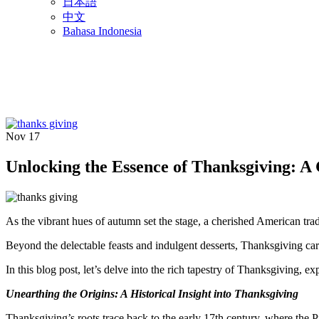
日本語
中文
Bahasa Indonesia
Nov
17
Unlocking the Essence of Thanksgiving: A
As the vibrant hues of autumn set the stage, a cherished American tra
Beyond the delectable feasts and indulgent desserts, Thanksgiving car
In this blog post, let’s delve into the rich tapestry of Thanksgiving, ex
Unearthing the Origins: A Historical Insight into Thanksgiving
Thanksgiving’s roots trace back to the early 17th century, where the 