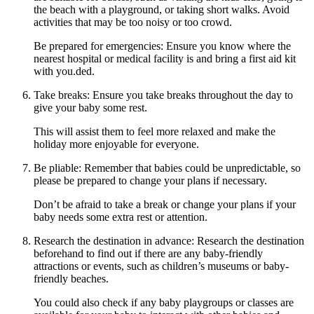
the beach with a playground, or taking short walks. Avoid
activities that may be too noisy or too crowd.
Be prepared for emergencies: Ensure you know where the
nearest hospital or medical facility is and bring a first aid kit
with you.ded.
Take breaks: Ensure you take breaks throughout the day to
give your baby some rest.
This will assist them to feel more relaxed and make the
holiday more enjoyable for everyone.
Be pliable: Remember that babies could be unpredictable, so
please be prepared to change your plans if necessary.
Don’t be afraid to take a break or change your plans if your
baby needs some extra rest or attention.
Research the destination in advance: Research the destination
beforehand to find out if there are any baby-friendly
attractions or events, such as children’s museums or baby-
friendly beaches.
You could also check if any baby playgroups or classes are