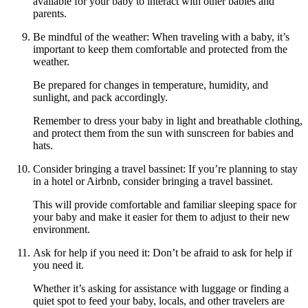
available for your baby to interact with other babies and
parents.
Be mindful of the weather: When traveling with a baby, it’s
important to keep them comfortable and protected from the
weather.
Be prepared for changes in temperature, humidity, and
sunlight, and pack accordingly.
Remember to dress your baby in light and breathable clothing,
and protect them from the sun with sunscreen for babies and
hats.
Consider bringing a travel bassinet: If you’re planning to stay
in a hotel or Airbnb, consider bringing a travel bassinet.
This will provide comfortable and familiar sleeping space for
your baby and make it easier for them to adjust to their new
environment.
Ask for help if you need it: Don’t be afraid to ask for help if
you need it.
Whether it’s asking for assistance with luggage or finding a
quiet spot to feed your baby, locals, and other travelers are