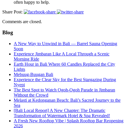
often happy to help.
Share Post:
Comments are closed.
Blog
A New Way to Unwind in Bali — Barrel Sauna Opening
Soon
Experience Jimbaran Like A Local Through a Scenic
Morning Ride
Earth Hour in Bali Where 60 Candles Replaced the City
Lights
Mebuug-Buugan Bali
Experience the Clear Sky for the Best Stargazing During
Nyepi
The Best Spot to Watch Ogoh-Ogoh Parade in Jimbaran
Without the Crowd
Melasti at Kedonganan Beach: Bali’s Sacred Journey to the
Sea
[Bali Local Report] A New Chapter: The Dramatic
Transformation of Watermark Hotel & Spa Revealed!
A Fresh New Rooftop Vibe | Splash Rooftop Bar Reopening
2026