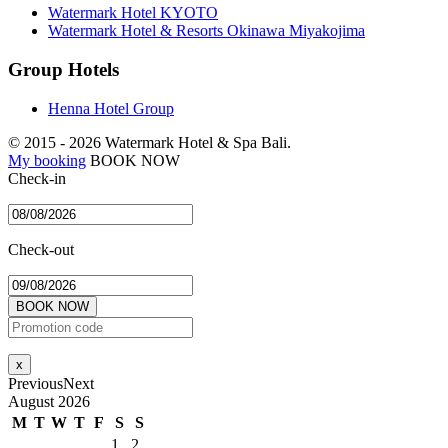
Watermark Hotel KYOTO
Watermark Hotel & Resorts Okinawa Miyakojima
Group Hotels
Henna Hotel Group
© 2015 -
2026 Watermark Hotel & Spa Bali.
My booking
BOOK NOW
Check-in
Check-out
BOOK NOW
x
Previous
Next
August
2026
M
T
W
T
F
S
S
1
2