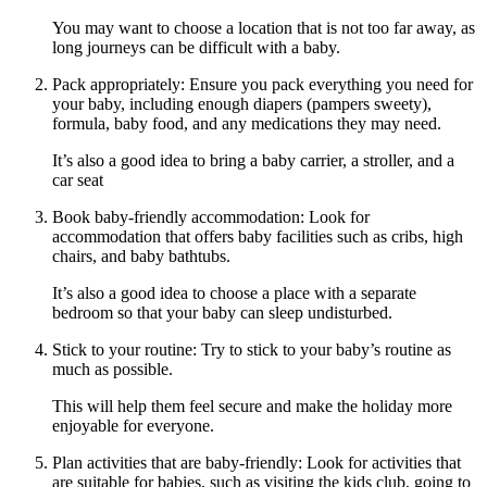
You may want to choose a location that is not too far away, as
long journeys can be difficult with a baby.
Pack appropriately: Ensure you pack everything you need for
your baby, including enough diapers (pampers sweety),
formula, baby food, and any medications they may need.
It’s also a good idea to bring a baby carrier, a stroller, and a
car seat
Book baby-friendly accommodation: Look for
accommodation that offers baby facilities such as cribs, high
chairs, and baby bathtubs.
It’s also a good idea to choose a place with a separate
bedroom so that your baby can sleep undisturbed.
Stick to your routine: Try to stick to your baby’s routine as
much as possible.
This will help them feel secure and make the holiday more
enjoyable for everyone.
Plan activities that are baby-friendly: Look for activities that
are suitable for babies, such as visiting the kids club, going to