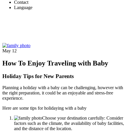
Contact
Language
May
12
How To Enjoy Traveling with Baby
Holiday Tips for New Parents
Planning a holiday with a baby can be challenging, however with
the right preparation, it could be an enjoyable and stress-free
experience.
Here are some tips for holidaying with a baby
Choose your destination carefully: Consider
factors such as the climate, the availability of baby facilities,
and the distance of the location.