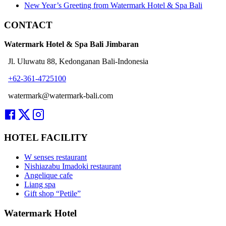
New Year’s Greeting from Watermark Hotel & Spa Bali
CONTACT
Watermark Hotel & Spa Bali Jimbaran
Jl. Uluwatu 88, Kedonganan Bali-Indonesia
+62-361-4725100
watermark@watermark-bali.com
HOTEL FACILITY
W senses restaurant
Nishiazabu Imadoki restaurant
Angelique cafe
Liang spa
Gift shop “Petile”
Watermark Hotel