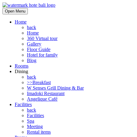
Open Menu
Home
back
Home
360 Virtual tour
Gallery
Floor Guide
Hotel for family
Blog
Rooms
Dining
back
>>Breakfast
W Senses Grill Dining & Bar
Imadoki Restaurant
Angelique Café
Facilities
back
Facilities
Spa
Meeting
Rental items