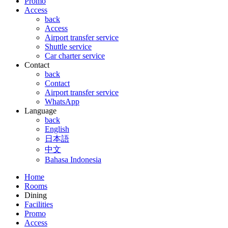
Promo
Access
back
Access
Airport transfer service
Shuttle service
Car charter service
Contact
back
Contact
Airport transfer service
WhatsApp
Language
back
English
日本語
中文
Bahasa Indonesia
Home
Rooms
Dining
Facilities
Promo
Access