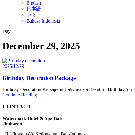
English
日本語
中文
Bahasa Indonesia
Day
December 29, 2025
2025/12/29
Birthday Decoration Package
Birthday Decoration Package in BaliCreate a Beautiful Birthday Surp
Continue Reading
CONTACT
Watermark Hotel & Spa Bali
Jimbaran
Jl. Uluwatu 88, Kedonganan Bali-Indonesia