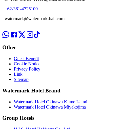
+62-361-4725100
watermark@watermark-bali.com
Other
Guest Benefit
Cookie Notice
Privacy Policy
Link
Sitemap
Watermark Hotel Brand
Watermark Hotel Okinawa Kume Island
Watermark Hotel Okinawa Miyakojima
Group Hotels