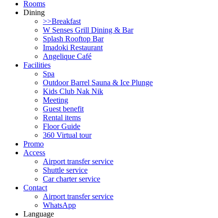
Rooms
Dining
>>Breakfast
W Senses Grill Dining & Bar
Splash Rooftop Bar
Imadoki Restaurant
Angelique Café
Facilities
Spa
Outdoor Barrel Sauna & Ice Plunge
Kids Club Nak Nik
Meeting
Guest benefit
Rental items
Floor Guide
360 Virtual tour
Promo
Access
Airport transfer service
Shuttle service
Car charter service
Contact
Airport transfer service
WhatsApp
Language