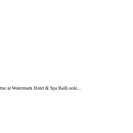
rise at Watermark Hotel & Spa BaliLooki...