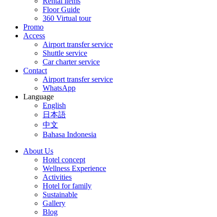
Rental items
Floor Guide
360 Virtual tour
Promo
Access
Airport transfer service
Shuttle service
Car charter service
Contact
Airport transfer service
WhatsApp
Language
English
日本語
中文
Bahasa Indonesia
About Us
Hotel concept
Wellness Experience
Activities
Hotel for family
Sustainable
Gallery
Blog