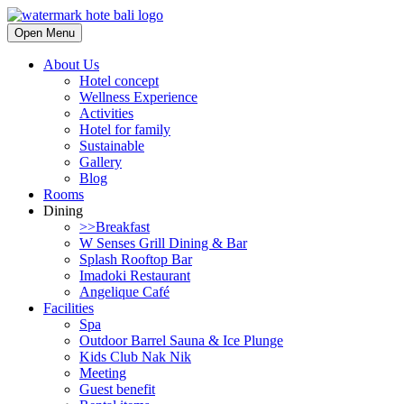
Open Menu
About Us
Hotel concept
Wellness Experience
Activities
Hotel for family
Sustainable
Gallery
Blog
Rooms
Dining
>>Breakfast
W Senses Grill Dining & Bar
Splash Rooftop Bar
Imadoki Restaurant
Angelique Café
Facilities
Spa
Outdoor Barrel Sauna & Ice Plunge
Kids Club Nak Nik
Meeting
Guest benefit