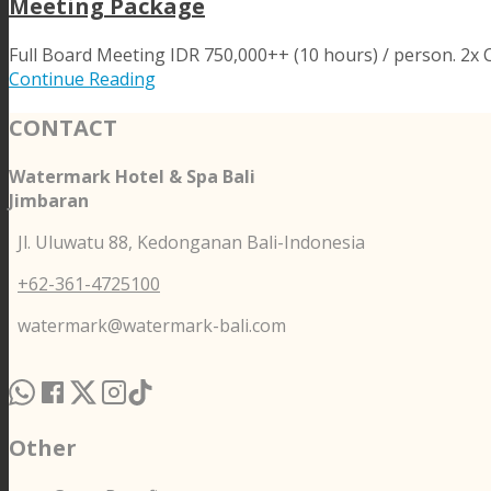
Meeting Package
Full Board Meeting IDR 750,000++ (10 hours) / person. 2x Co
Continue Reading
CONTACT
Watermark Hotel & Spa Bali
Jimbaran
Jl. Uluwatu 88, Kedonganan Bali-Indonesia
+62-361-4725100
watermark@watermark-bali.com
Other