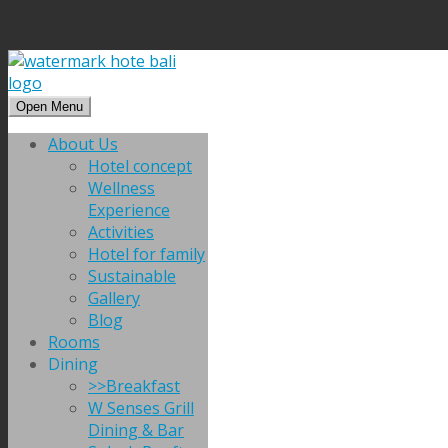
Open Menu
About Us
Hotel concept
Wellness
Experience
Activities
Hotel for family
Sustainable
Gallery
Blog
Rooms
Dining
>>Breakfast
W Senses Grill
Dining & Bar