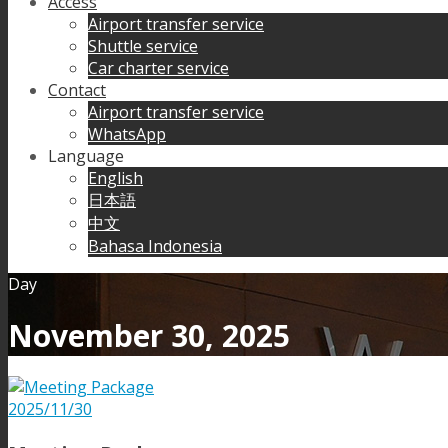
Access
Airport transfer service
Shuttle service
Car charter service
Contact
Airport transfer service
WhatsApp
Language
English
日本語
中文
Bahasa Indonesia
Day
November 30, 2025
2025/11/30