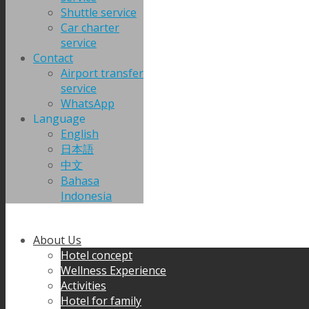
Shuttle service
Car charter
service
Contact
Airport transfer
service
WhatsApp
Language
English
日本語
中文
Bahasa
Indonesia
About Us
Hotel concept
Wellness Experience
Activities
Hotel for family