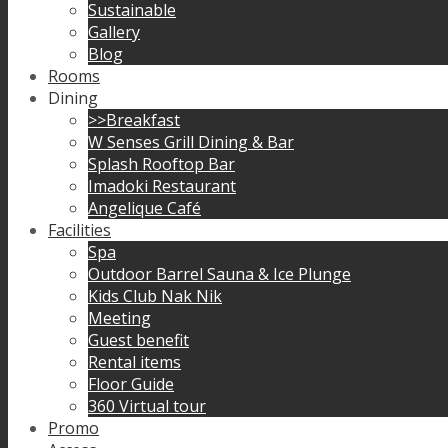
Sustainable
Gallery
Blog
Rooms
Dining
>>Breakfast
W Senses Grill Dining & Bar
Splash Rooftop Bar
Imadoki Restaurant
Angelique Café
Facilities
Spa
Outdoor Barrel Sauna & Ice Plunge
Kids Club Nak Nik
Meeting
Guest benefit
Rental items
Floor Guide
360 Virtual tour
Promo