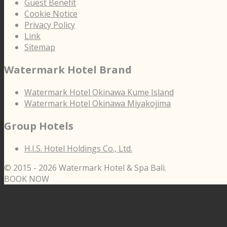
Guest Benefit
Cookie Notice
Privacy Policy
Link
Sitemap
Watermark Hotel Brand
Watermark Hotel Okinawa Kume Island
Watermark Hotel Okinawa Miyakojima
Group Hotels
H.I.S. Hotel Holdings Co., Ltd.
© 2015 -
2026 Watermark Hotel & Spa Bali.
BOOK NOW