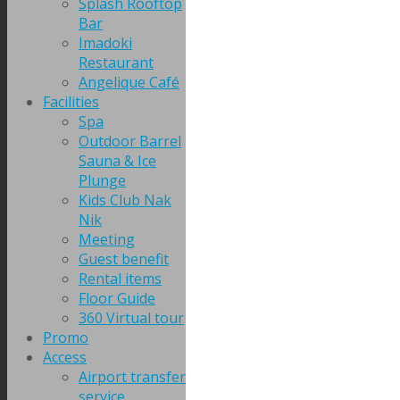
Splash Rooftop
Bar
Imadoki
Restaurant
Angelique Café
Facilities
Spa
Outdoor Barrel
Sauna & Ice
Plunge
Kids Club Nak
Nik
Meeting
Guest benefit
Rental items
Floor Guide
360 Virtual tour
Promo
Access
Airport transfer
service