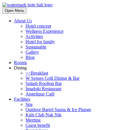
Open Menu
About Us
Hotel concept
Wellness Experience
Activities
Hotel for family
Sustainable
Gallery
Blog
Rooms
Dining
>>Breakfast
W Senses Grill Dining & Bar
Splash Rooftop Bar
Imadoki Restaurant
Angelique Café
Facilities
Spa
Outdoor Barrel Sauna & Ice Plunge
Kids Club Nak Nik
Meeting
Guest benefit