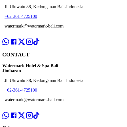
Jl. Uluwatu 88, Kedonganan Bali-Indonesia
+62-361-4725100
watermark@watermark-bali.com
CONTACT
Watermark Hotel & Spa Bali
Jimbaran
Jl. Uluwatu 88, Kedonganan Bali-Indonesia
+62-361-4725100
watermark@watermark-bali.com