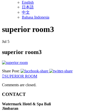
English
日本語
中文
Bahasa Indonesia
superior room3
Jul
5
superior room3
Share Post:
SUPERIOR ROOM
Comments are closed.
CONTACT
Watermark Hotel & Spa Bali
Jimbaran