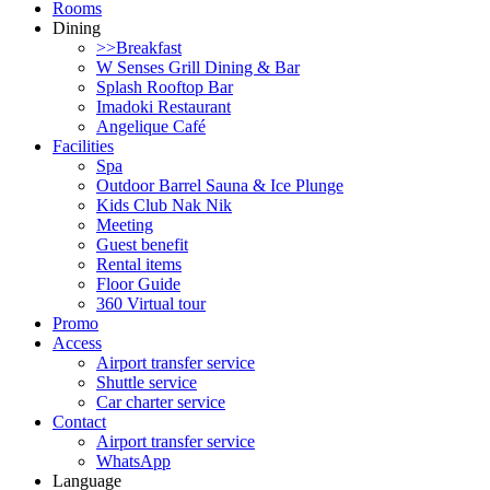
Rooms
Dining
>>Breakfast
W Senses Grill Dining & Bar
Splash Rooftop Bar
Imadoki Restaurant
Angelique Café
Facilities
Spa
Outdoor Barrel Sauna & Ice Plunge
Kids Club Nak Nik
Meeting
Guest benefit
Rental items
Floor Guide
360 Virtual tour
Promo
Access
Airport transfer service
Shuttle service
Car charter service
Contact
Airport transfer service
WhatsApp
Language