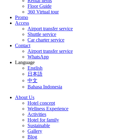
Rental items
Floor Guide
360 Virtual tour
Promo
Access
Airport transfer service
Shuttle service
Car charter service
Contact
Airport transfer service
WhatsApp
Language
English
日本語
中文
Bahasa Indonesia
About Us
Hotel concept
Wellness Experience
Activities
Hotel for family
Sustainable
Gallery
Blog