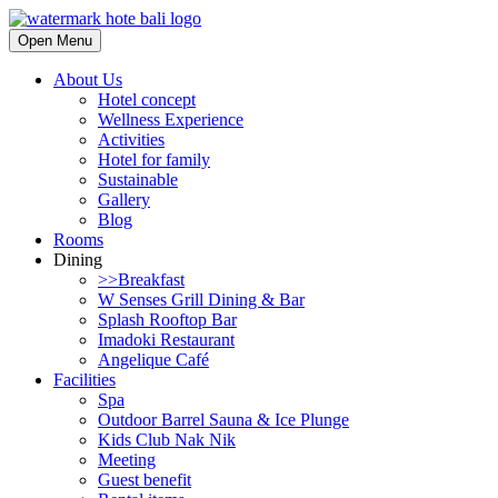
Open Menu
About Us
Hotel concept
Wellness Experience
Activities
Hotel for family
Sustainable
Gallery
Blog
Rooms
Dining
>>Breakfast
W Senses Grill Dining & Bar
Splash Rooftop Bar
Imadoki Restaurant
Angelique Café
Facilities
Spa
Outdoor Barrel Sauna & Ice Plunge
Kids Club Nak Nik
Meeting
Guest benefit