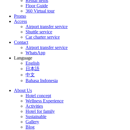
Rental items
Floor Guide
360 Virtual tour
Promo
Access
Airport transfer service
Shuttle service
Car charter service
Contact
Airport transfer service
WhatsApp
Language
English
日本語
中文
Bahasa Indonesia
About Us
Hotel concept
Wellness Experience
Activities
Hotel for family
Sustainable
Gallery
Blog