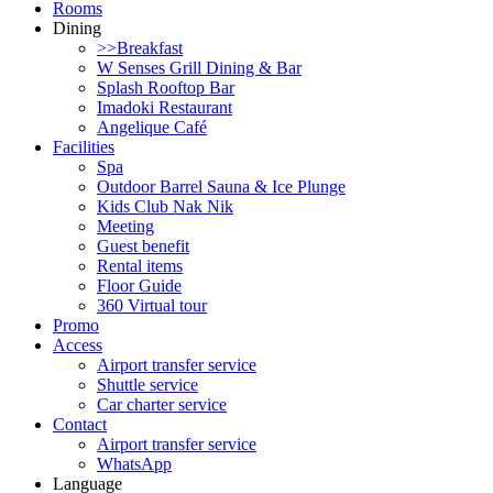
Rooms
Dining
>>Breakfast
W Senses Grill Dining & Bar
Splash Rooftop Bar
Imadoki Restaurant
Angelique Café
Facilities
Spa
Outdoor Barrel Sauna & Ice Plunge
Kids Club Nak Nik
Meeting
Guest benefit
Rental items
Floor Guide
360 Virtual tour
Promo
Access
Airport transfer service
Shuttle service
Car charter service
Contact
Airport transfer service
WhatsApp
Language