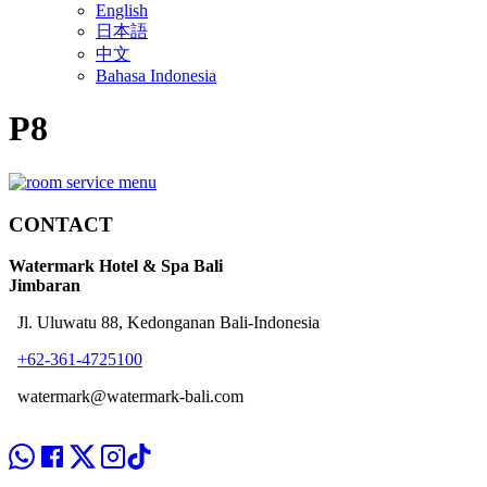
English
日本語
中文
Bahasa Indonesia
P8
CONTACT
Watermark Hotel & Spa Bali
Jimbaran
Jl. Uluwatu 88, Kedonganan Bali-Indonesia
+62-361-4725100
watermark@watermark-bali.com