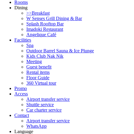
Rooms
Dining
>>Breakfast
W Senses Grill Dining & Bar
Splash Rooftop Bar
Imadoki Restaurant
Angelique Café
Facilities
Spa
Outdoor Barrel Sauna & Ice Plunge
Kids Club Nak Nik
Meeting
Guest benefit
Rental items
Floor Guide
360 Virtual tour
Promo
Access
Airport transfer service
Shuttle service
Car charter service
Contact
Airport transfer service
WhatsApp
Language