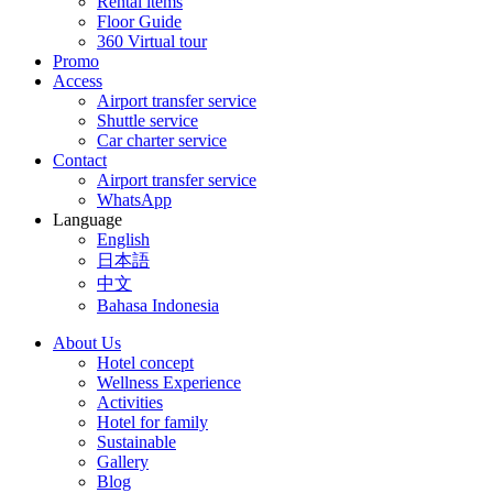
Rental items
Floor Guide
360 Virtual tour
Promo
Access
Airport transfer service
Shuttle service
Car charter service
Contact
Airport transfer service
WhatsApp
Language
English
日本語
中文
Bahasa Indonesia
About Us
Hotel concept
Wellness Experience
Activities
Hotel for family
Sustainable
Gallery
Blog