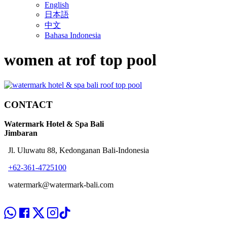
English
日本語
中文
Bahasa Indonesia
women at rof top pool
CONTACT
Watermark Hotel & Spa Bali
Jimbaran
Jl. Uluwatu 88, Kedonganan Bali-Indonesia
+62-361-4725100
watermark@watermark-bali.com