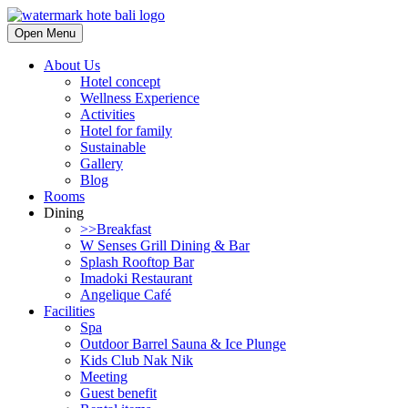
Open Menu
About Us
Hotel concept
Wellness Experience
Activities
Hotel for family
Sustainable
Gallery
Blog
Rooms
Dining
>>Breakfast
W Senses Grill Dining & Bar
Splash Rooftop Bar
Imadoki Restaurant
Angelique Café
Facilities
Spa
Outdoor Barrel Sauna & Ice Plunge
Kids Club Nak Nik
Meeting
Guest benefit