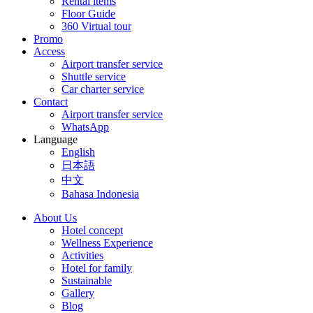
Rental items
Floor Guide
360 Virtual tour
Promo
Access
Airport transfer service
Shuttle service
Car charter service
Contact
Airport transfer service
WhatsApp
Language
English
日本語
中文
Bahasa Indonesia
About Us
Hotel concept
Wellness Experience
Activities
Hotel for family
Sustainable
Gallery
Blog