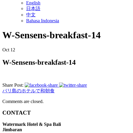
English
日本語
中文
Bahasa Indonesia
W-Sensens-breakfast-14
Oct
12
W-Sensens-breakfast-14
Share Post:
バリ島のホテルで和朝食
Comments are closed.
CONTACT
Watermark Hotel & Spa Bali
Jimbaran