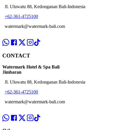
Jl. Uluwatu 88, Kedonganan Bali-Indonesia
+62-361-4725100
watermark@watermark-bali.com
CONTACT
Watermark Hotel & Spa Bali
Jimbaran
Jl. Uluwatu 88, Kedonganan Bali-Indonesia
+62-361-4725100
watermark@watermark-bali.com