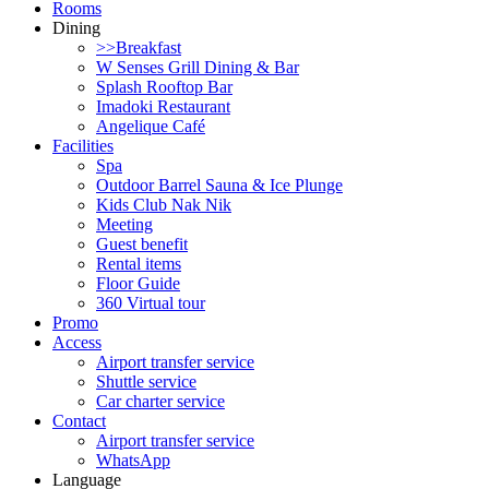
Rooms
Dining
>>Breakfast
W Senses Grill Dining & Bar
Splash Rooftop Bar
Imadoki Restaurant
Angelique Café
Facilities
Spa
Outdoor Barrel Sauna & Ice Plunge
Kids Club Nak Nik
Meeting
Guest benefit
Rental items
Floor Guide
360 Virtual tour
Promo
Access
Airport transfer service
Shuttle service
Car charter service
Contact
Airport transfer service
WhatsApp
Language