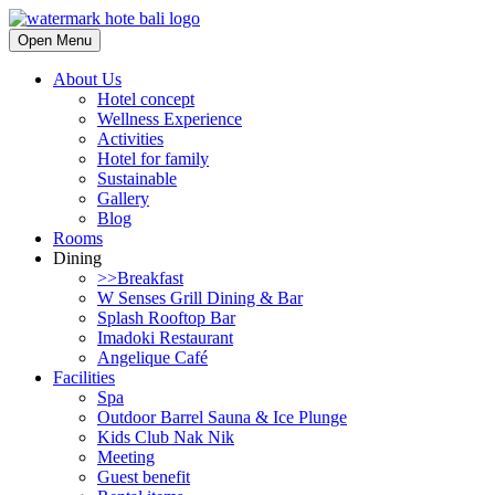
Open Menu
About Us
Hotel concept
Wellness Experience
Activities
Hotel for family
Sustainable
Gallery
Blog
Rooms
Dining
>>Breakfast
W Senses Grill Dining & Bar
Splash Rooftop Bar
Imadoki Restaurant
Angelique Café
Facilities
Spa
Outdoor Barrel Sauna & Ice Plunge
Kids Club Nak Nik
Meeting
Guest benefit