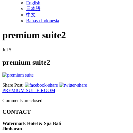
English
日本語
中文
Bahasa Indonesia
premium suite2
Jul
5
premium suite2
Share Post:
PREMIUM SUITE ROOM
Comments are closed.
CONTACT
Watermark Hotel & Spa Bali
Jimbaran