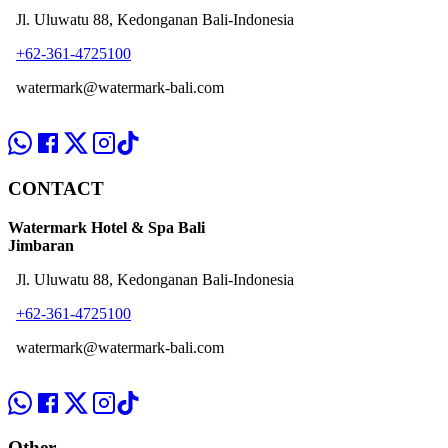
Jl. Uluwatu 88, Kedonganan Bali-Indonesia
+62-361-4725100
watermark@watermark-bali.com
CONTACT
Watermark Hotel & Spa Bali
Jimbaran
Jl. Uluwatu 88, Kedonganan Bali-Indonesia
+62-361-4725100
watermark@watermark-bali.com
Other