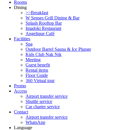
Rooms
Dining
>>Breakfast
W Senses Grill Dining & Bar
Splash Rooftop Bar
Imadoki Restaurant
Angelique Café
Facilities
Spa
Outdoor Barrel Sauna & Ice Plunge
Kids Club Nak Nik
Meeting
Guest benefit
Rental items
Floor Guide
360 Virtual tour
Promo
Access
Airport transfer service
Shuttle service
Car charter service
Contact
Airport transfer service
WhatsApp
Language