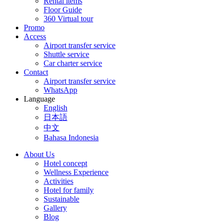
Rental items
Floor Guide
360 Virtual tour
Promo
Access
Airport transfer service
Shuttle service
Car charter service
Contact
Airport transfer service
WhatsApp
Language
English
日本語
中文
Bahasa Indonesia
About Us
Hotel concept
Wellness Experience
Activities
Hotel for family
Sustainable
Gallery
Blog