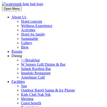
Open Menu
About Us
Hotel concept
Wellness Experience
Activities
Hotel for family
Sustainable
Gallery
Blog
Rooms
Dining
>>Breakfast
W Senses Grill Dining & Bar
Splash Rooftop Bar
Imadoki Restaurant
Angelique Café
Facilities
Spa
Outdoor Barrel Sauna & Ice Plunge
Kids Club Nak Nik
Meeting
Guest benefit